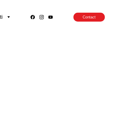
ti
Contact