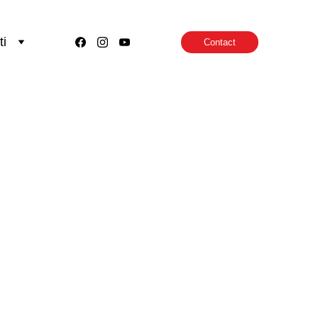
ti
Contact